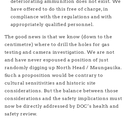
deteriorating ammunition does not exist. We
have offered to do this free of charge, in
compliance with the regulations and with
appropriately qualified personnel.
The good news is that we know (down to the
centimetre) where to drill the holes for gas
testing and camera investigation. We are not
and have never espoused a position of just
randomly digging up North Head / Maungauika.
Such a proposition would be contrary to
cultural sensitivities and historic site
considerations. But the balance between those
considerations and the safety implications must
now be directly addressed by DOC’s health and
safety review.