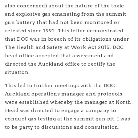
also concerned) about the nature of the toxic
and explosive gas emanating from the summit
gun battery that had not been monitored or
retested since 1992. This letter demonstrated
that DOC was in breach of its obligations under
The Health and Safety at Work Act 2015. DOC
head office accepted that assessment and
directed the Auckland office to rectify the
situation.
This led to further meetings with the DOC
Auckland operations manager and protocols
were established whereby the manager at North
Head was directed to engage a company to
conduct gas testing at the summit gun pit. I was
to be party to discussions and consultation.