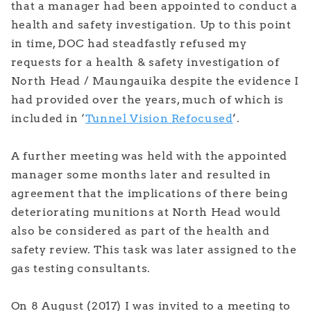
that a manager had been appointed to conduct a
health and safety investigation. Up to this point
in time, DOC had steadfastly refused my
requests for a health & safety investigation of
North Head / Maungauika despite the evidence I
had provided over the years, much of which is
included in ‘
Tunnel Vision Refocused
’.
A further meeting was held with the appointed
manager some months later and resulted in
agreement that the implications of there being
deteriorating munitions at North Head would
also be considered as part of the health and
safety review. This task was later assigned to the
gas testing consultants.
On 8 August (2017) I was invited to a meeting to