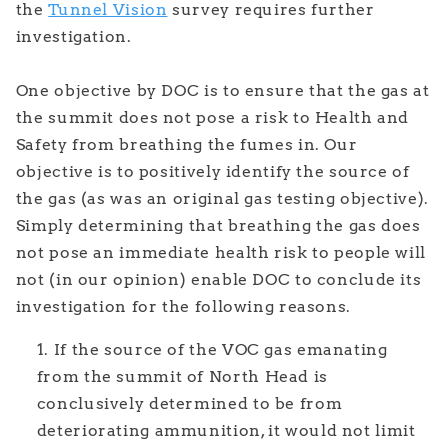
the
Tunnel Vision
survey requires further
investigation.
One objective by DOC is to ensure that the gas at
the summit does not pose a risk to Health and
Safety from breathing the fumes in. Our
objective is to positively identify the source of
the gas (as was an original gas testing objective).
Simply determining that breathing the gas does
not pose an immediate health risk to people will
not (in our opinion) enable DOC to conclude its
investigation for the following reasons.
If the source of the VOC gas emanating
from the summit of North Head is
conclusively determined to be from
deteriorating ammunition, it would not limit